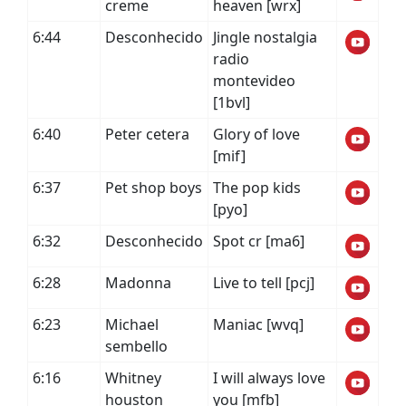
creme
heaven [wrx]
6:44
Desconhecido
Jingle nostalgia
radio
montevideo
[1bvl]
6:40
Peter cetera
Glory of love
[mif]
6:37
Pet shop boys
The pop kids
[pyo]
6:32
Desconhecido
Spot cr [ma6]
6:28
Madonna
Live to tell [pcj]
6:23
Michael
Maniac [wvq]
sembello
6:16
Whitney
I will always love
houston
you [mfb]