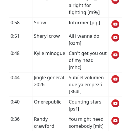
alright for
fighting [m9y]
0:58
Snow
Informer [pqi]
0:51
Sheryl crow
All i wanna do
[ozm]
0:48
Kylie minogue
Can't get you out
of my head
[mhc]
0:44
Jingle general
Subí el volumen
2026
que ya empezó
[364f]
0:40
Onerepublic
Counting stars
[psf]
0:36
Randy
You might need
crawford
somebody [mit]