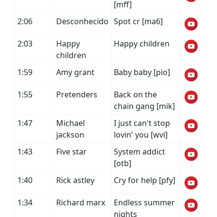
[mff]
2:06
Desconhecido
Spot cr [ma6]
2:03
Happy
Happy children
children
1:59
Amy grant
Baby baby [pio]
1:55
Pretenders
Back on the
chain gang [mik]
1:47
Michael
I just can't stop
jackson
lovin' you [wvi]
1:43
Five star
System addict
[otb]
1:40
Rick astley
Cry for help [pfy]
1:34
Richard marx
Endless summer
nights