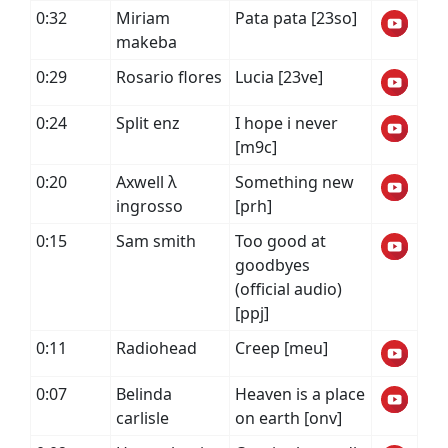
0:32
Miriam
Pata pata [23so]
makeba
0:29
Rosario flores
Lucia [23ve]
0:24
Split enz
I hope i never
[m9c]
0:20
Axwell λ
Something new
ingrosso
[prh]
0:15
Sam smith
Too good at
goodbyes
(official audio)
[ppj]
0:11
Radiohead
Creep [meu]
0:07
Belinda
Heaven is a place
carlisle
on earth [onv]