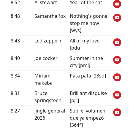
8:52
Al stewart
Year of the cat
8:48
Samantha fox
Nothing's gonna
stop me now
[wys]
8:43
Led zeppelin
All of my love
[pdu]
8:40
Joe cocker
Summer in the
city [pml]
8:34
Miriam
Pata pata [23so]
makeba
8:31
Bruce
Brilliant disguise
springsteen
[pjr]
8:27
Jingle general
Subí el volumen
2026
que ya empezó
[364f]