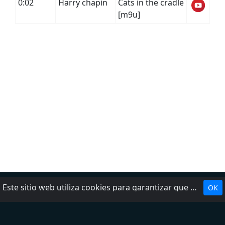
0:02
Harry chapin
Cats in the cradle
[m9u]
Este sitio web utiliza cookies para garantizar que obtenga la mejor experiencia en nuestro sitio web.
OK
Política de privacidad
DMCA