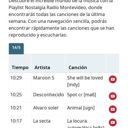
Descubre el increíble mundo de la música con la
Playlist Nostalgia Radio Montevideo, donde
encontrarás todas las canciones de la última
semana. Con una navegación sencilla, podrás
encontrar rápidamente las canciones que se han
reproducido y escucharlas.
14/5
Tiempo
Artista
Canción
10:29
Maroon 5
She will be loved
[mdy]
10:25
Desconhecido
Spot cr [ma6]
10:21
Alvaro soler
Animal [ugn]
10:17
La secta
La locura
automática [w8c]