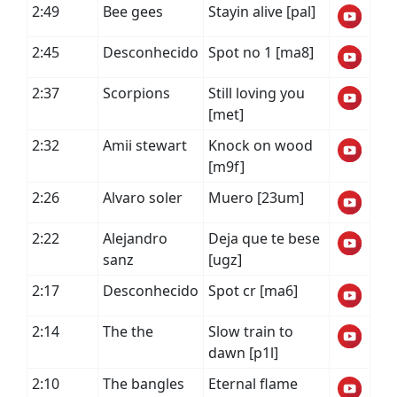
2:49
Bee gees
Stayin alive [pal]
2:45
Desconhecido
Spot no 1 [ma8]
2:37
Scorpions
Still loving you
[met]
2:32
Amii stewart
Knock on wood
[m9f]
2:26
Alvaro soler
Muero [23um]
2:22
Alejandro
Deja que te bese
sanz
[ugz]
2:17
Desconhecido
Spot cr [ma6]
2:14
The the
Slow train to
dawn [p1l]
2:10
The bangles
Eternal flame