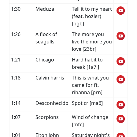
1:30
Meduza
Tell it to my heart
(feat. hozier)
[pgb]
1:26
A flock of
The more you
seagulls
live the more you
love [23br]
1:21
Chicago
Hard habit to
break [1a7l]
1:18
Calvin harris
This is what you
came for ft.
rihanna [prn]
1:14
Desconhecido
Spot cr [ma6]
1:07
Scorpions
Wind of change
[mfc]
1:01
Elton john
Saturday night's