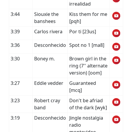
irrealidad
3:44
Siouxie the
Kiss them for me
banshees
[pqh]
3:39
Carlos rivera
Por ti [23us]
3:36
Desconhecido
Spot no 1 [ma8]
3:30
Boney m.
Brown girl in the
ring (7'' alternate
version) [oom]
3:27
Eddie vedder
Guaranteed
[mcq]
3:23
Robert cray
Don't be afriad
band
of the dark [wyk]
3:19
Desconhecido
Jingle nostalgia
radio