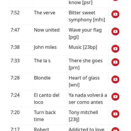
know [psr]
7:52
The verve
Bitter sweet
symphony [mfn]
7:47
Now united
Wave your flag
[pgi]
7:38
John miles
Music [23bp]
7:33
The la s
There she goes
[prn]
7:28
Blondie
Heart of glass
[wni]
7:24
El canto del
Ya nada volverá a
loco
ser como antes
7:20
Turn back
Tony mitchell
time
[23lj]
7:17
Robert
Addicted to love