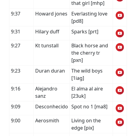
that girl [mhp]
9:37
Howard jones
Everlasting love
[pd8]
9:31
Hilary duff
Sparks [prt]
9:27
Kt tunstall
Black horse and
the cherry tr
[pxn]
9:23
Duran duran
The wild boys
[1iag]
9:16
Alejandro
El alma al aire
sanz
[23uk]
9:09
Desconhecido
Spot no 1 [ma8]
9:00
Aerosmith
Living on the
edge [pix]