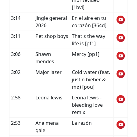
montevideo
[1bvl]
3:14
Jingle general
En el aire en tu
2026
corazón [364d]
3:11
Pet shop boys
That s the way
life is [pf1]
3:06
Shawn
Mercy [pp1]
mendes
3:02
Major lazer
Cold water (feat.
justin bieber &
mø) [pou]
2:58
Leona lewis
Leona lewis -
bleeding love
remix
2:53
Ana mena
La razón
gale