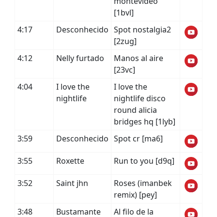
montevideo
[1bvl]
4:17
Desconhecido
Spot nostalgia2
[2zug]
4:12
Nelly furtado
Manos al aire
[23vc]
4:04
I love the
I love the
nightlife
nightlife disco
round alicia
bridges hq [1lyb]
3:59
Desconhecido
Spot cr [ma6]
3:55
Roxette
Run to you [d9q]
3:52
Saint jhn
Roses (imanbek
remix) [pey]
3:48
Bustamante
Al filo de la