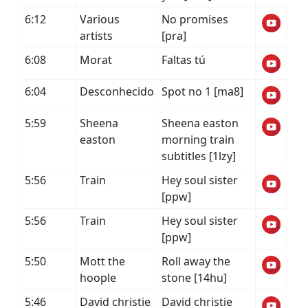
6:12
Various
No promises
artists
[pra]
6:08
Morat
Faltas tú
6:04
Desconhecido
Spot no 1 [ma8]
5:59
Sheena
Sheena easton
easton
morning train
subtitles [1lzy]
5:56
Train
Hey soul sister
[ppw]
5:56
Train
Hey soul sister
[ppw]
5:50
Mott the
Roll away the
hoople
stone [14hu]
5:46
David christie
David christie