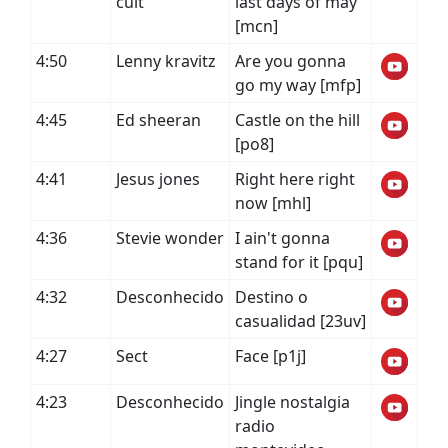
cult
last days of may
[mcn]
4:50
Lenny kravitz
Are you gonna
go my way [mfp]
4:45
Ed sheeran
Castle on the hill
[po8]
4:41
Jesus jones
Right here right
now [mhl]
4:36
Stevie wonder
I ain't gonna
stand for it [pqu]
4:32
Desconhecido
Destino o
casualidad [23uv]
4:27
Sect
Face [p1j]
4:23
Desconhecido
Jingle nostalgia
radio