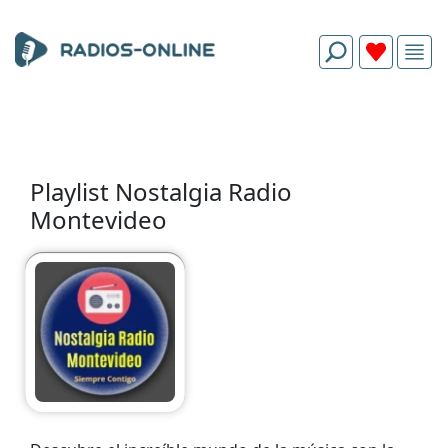
Playlist Nostalgia Radio
Montevideo