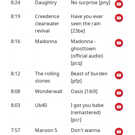
8:24
Daughtry
No surprise [pny]
8:19
Creedence
Have you ever
clearwater
seen the rain
revival
[23be]
8:16
Madonna
Madonna -
ghosttown
(official audio)
[pcq]
8:12
The rolling
Beast of burden
stones
[pfp]
8:08
Wonderwall
Oasis [1ib9]
8:03
Ub40
I got you babe
(remastered)
[pcr]
7:57
Maroon 5
Don't wanna