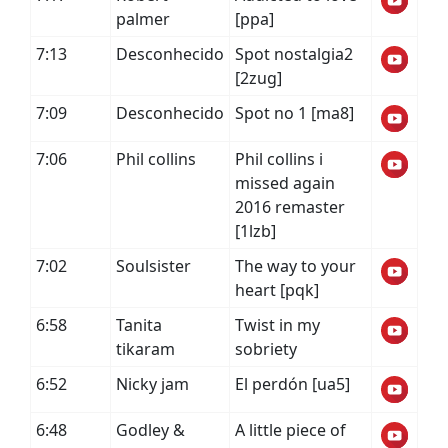
palmer
[ppa]
7:13
Desconhecido
Spot nostalgia2
[2zug]
7:09
Desconhecido
Spot no 1 [ma8]
7:06
Phil collins
Phil collins i
missed again
2016 remaster
[1lzb]
7:02
Soulsister
The way to your
heart [pqk]
6:58
Tanita
Twist in my
tikaram
sobriety
6:52
Nicky jam
El perdón [ua5]
6:48
Godley &
A little piece of