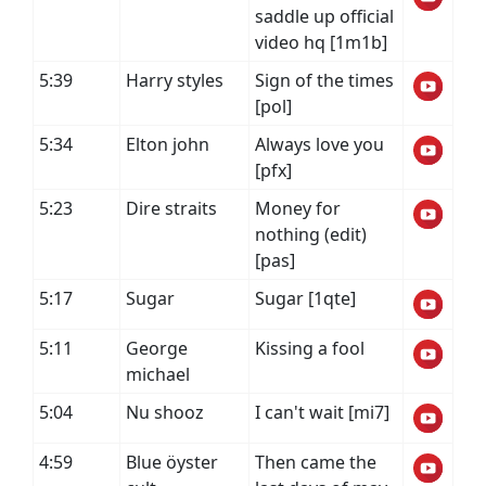
saddle up official
video hq [1m1b]
5:39
Harry styles
Sign of the times
[pol]
5:34
Elton john
Always love you
[pfx]
5:23
Dire straits
Money for
nothing (edit)
[pas]
5:17
Sugar
Sugar [1qte]
5:11
George
Kissing a fool
michael
5:04
Nu shooz
I can't wait [mi7]
4:59
Blue öyster
Then came the