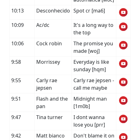
10:13
Desconhecido
Spot cr [ma6]
10:09
Ac/dc
It's a long way to
the top
10:06
Cock robin
The promise you
made [woj]
9:58
Morrissey
Everyday is like
sunday [hqm]
9:55
Carly rae
Carly rae jepsen -
jepsen
call me maybe
9:51
Flash and the
Midnight man
pan
[1m0b]
9:47
Tina turner
I dont wanna
lose you [prr]
9:42
Matt bianco
Don't blame it on